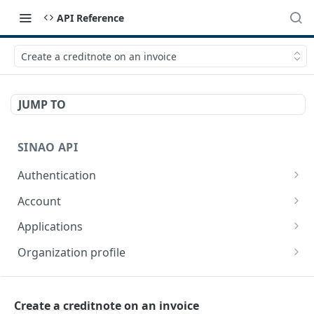
API Reference
Create a creditnote on an invoice
JUMP TO
SINAO API
Authentication
Login
POST
Account
Refresh a token
Get current user
GET
GET
Applications
Update current user
List apps
POST
GET
Organization profile
Get an app
Get organization profile for current app
GET
GET
CONTACTS
Get app config
Update organization profile for current app
POST
GET
Create a creditnote on an invoice