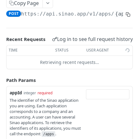
Organizations
Copy Page
Update app config
POST
List organizations
GET
POST
https://api.sinao.app/v1
/apps/
{appId}
Persons
Create an organization
List persons
POST
GET
Establishments
Get an organization
Create a person
Get an establishment
POST
GET
GET
Relationships
Log in to see full request history
Recent Requests
Update an organization
Get a person
Update an establishment
List relationships
POST
POST
GET
GET
TIME
STATUS
USER AGENT
INVOICING
Remove an organization
Update a person
Remove an establishment
Attach a file
POST
POST
DEL
DEL
Retrieving recent requests…
Invoices
Remove a person
Detach a file
DEL
DEL
List invoices
GET
Get a relationship
Path Params
GET
Create an invoice
POST
Update a relationship
POST
appId
integer
required
The identifier of the Sinao application
Create or update many invoices
POST
you are using. Each application
corresponds to a company and an
Get the next invoice number for preview
GET
accounting. A user can have several
Sinao applications. To retrieve the
Download a list of invoices in pdf into a .zip file
GET
identifiers of its applications, you must
call the endpoint
.
/apps
Obtain statistics about invoices
GET